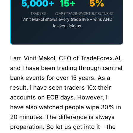
5,000+
15+
5%
TRADERS
YEARS TRADING
MONTHLY RETURNS
Vinit Makol shows every trade live – wins AND
losses. Join us
I am Vinit Makol, CEO of TradeForex.AI,
and I have been trading through central
bank events for over 15 years. As a
result, i have seen traders 10x their
accounts on ECB days. However, i
have also watched people wipe 30% in
20 minutes. The difference is always
preparation. So let us get into it – the