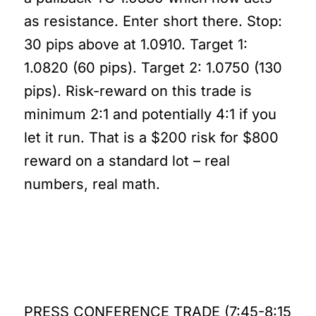
as resistance. Enter short there. Stop:
30 pips above at 1.0910. Target 1:
1.0820 (60 pips). Target 2: 1.0750 (130
pips). Risk-reward on this trade is
minimum 2:1 and potentially 4:1 if you
let it run. That is a $200 risk for $800
reward on a standard lot – real
numbers, real math.
Let’s Break This Down
Further
PRESS CONFERENCE TRADE (7:45-8:15