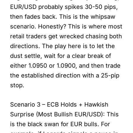
EUR/USD probably spikes 30-50 pips,
then fades back. This is the whipsaw
scenario. Honestly? This is where most
retail traders get wrecked chasing both
directions. The play here is to let the
dust settle, wait for a clear break of
either 1.0950 or 1.0900, and then trade
the established direction with a 25-pip
stop.
Scenario 3 – ECB Holds + Hawkish
Surprise (Most Bullish EUR/USD): This
is the black swan for EUR bulls. For