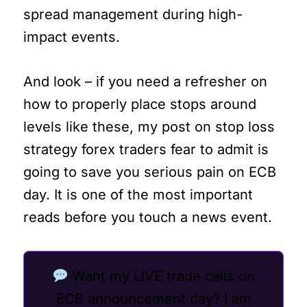
spread management during high-
impact events.
And look – if you need a refresher on
how to properly place stops around
levels like these, my post on stop loss
strategy forex traders fear to admit is
going to save you serious pain on ECB
day. It is one of the most important
reads before you touch a news event.
Want my LIVE trade calls on
ECB announcement day? I am