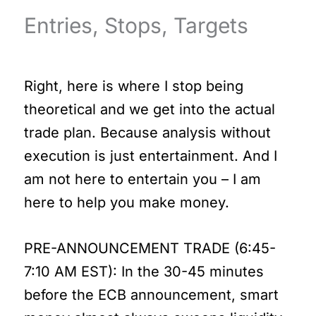
Entries, Stops, Targets
Right, here is where I stop being
theoretical and we get into the actual
trade plan. Because analysis without
execution is just entertainment. And I
am not here to entertain you – I am
here to help you make money.
PRE-ANNOUNCEMENT TRADE (6:45-
7:10 AM EST): In the 30-45 minutes
before the ECB announcement, smart