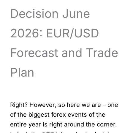
Decision June
2026: EUR/USD
Forecast and Trade
Plan
Right? However, so here we are – one
of the biggest forex events of the
entire year is right around the corner.