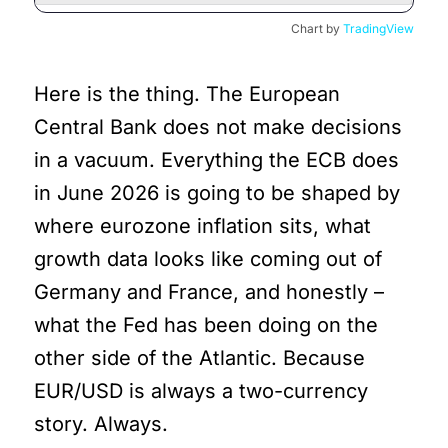
Chart by
TradingView
Here is the thing. The European
Central Bank does not make decisions
in a vacuum. Everything the ECB does
in June 2026 is going to be shaped by
where eurozone inflation sits, what
growth data looks like coming out of
Germany and France, and honestly –
what the Fed has been doing on the
other side of the Atlantic. Because
EUR/USD is always a two-currency
story. Always.