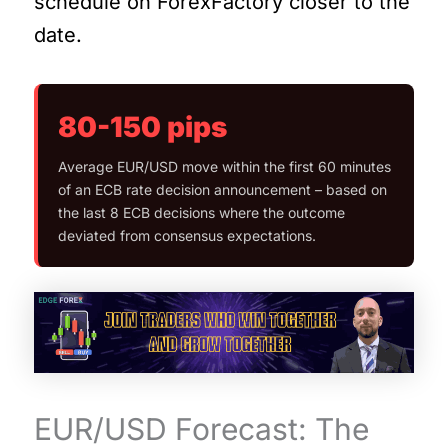
schedule on ForexFactory closer to the
date.
80-150 pips
Average EUR/USD move within the first 60 minutes
of an ECB rate decision announcement – based on
the last 8 ECB decisions where the outcome
deviated from consensus expectations.
EUR/USD Forecast: The