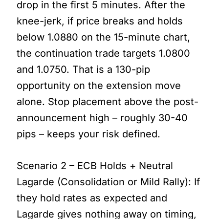
drop in the first 5 minutes. After the
knee-jerk, if price breaks and holds
below 1.0880 on the 15-minute chart,
the continuation trade targets 1.0800
and 1.0750. That is a 130-pip
opportunity on the extension move
alone. Stop placement above the post-
announcement high – roughly 30-40
pips – keeps your risk defined.
Scenario 2 – ECB Holds + Neutral
Lagarde (Consolidation or Mild Rally): If
they hold rates as expected and
Lagarde gives nothing away on timing,