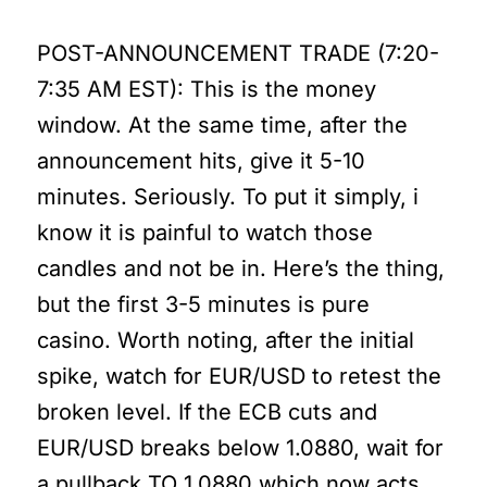
POST-ANNOUNCEMENT TRADE (7:20-
7:35 AM EST): This is the money
window. At the same time, after the
announcement hits, give it 5-10
minutes. Seriously. To put it simply, i
know it is painful to watch those
candles and not be in. Here’s the thing,
but the first 3-5 minutes is pure
casino. Worth noting, after the initial
spike, watch for EUR/USD to retest the
broken level. If the ECB cuts and
EUR/USD breaks below 1.0880, wait for
a pullback TO 1.0880 which now acts