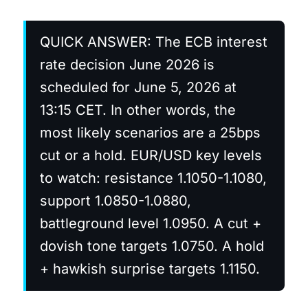
QUICK ANSWER: The ECB interest
rate decision June 2026 is
scheduled for June 5, 2026 at
13:15 CET. In other words, the
most likely scenarios are a 25bps
cut or a hold. EUR/USD key levels
to watch: resistance 1.1050-1.1080,
support 1.0850-1.0880,
battleground level 1.0950. A cut +
dovish tone targets 1.0750. A hold
+ hawkish surprise targets 1.1150.