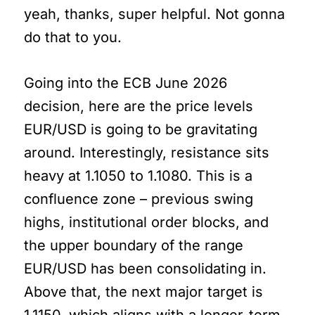
yeah, thanks, super helpful. Not gonna
do that to you.
Going into the ECB June 2026
decision, here are the price levels
EUR/USD is going to be gravitating
around. Interestingly, resistance sits
heavy at 1.1050 to 1.1080. This is a
confluence zone – previous swing
highs, institutional order blocks, and
the upper boundary of the range
EUR/USD has been consolidating in.
Above that, the next major target is
1.1150, which aligns with a longer-term