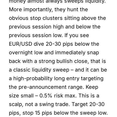
money almost always sweeps liquidity.
More importantly, they hunt the
obvious stop clusters sitting above the
previous session high and below the
previous session low. If you see
EUR/USD dive 20-30 pips below the
overnight low and immediately snap
back with a strong bullish close, that is
a classic liquidity sweep – and it can be
a high-probability long entry targeting
the pre-announcement range. Keep
size small – 0.5% risk max. This is a
scalp, not a swing trade. Target 20-30
pips, stop 15 pips below the sweep low.