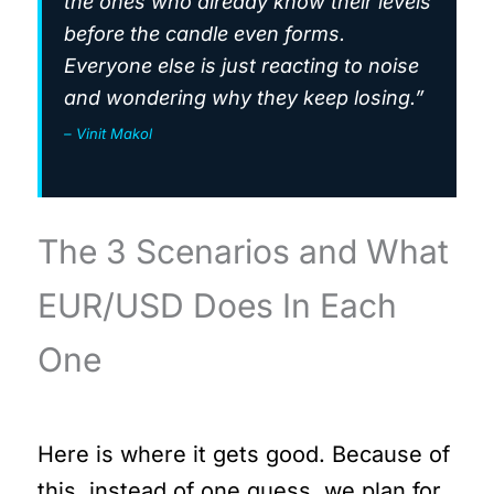
the ones who already know their levels
before the candle even forms.
Everyone else is just reacting to noise
and wondering why they keep losing.”
– Vinit Makol
The 3 Scenarios and What
EUR/USD Does In Each
One
Here is where it gets good. Because of
this, instead of one guess, we plan for