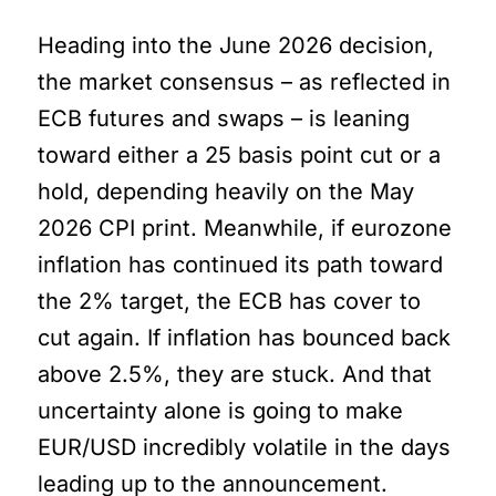
Heading into the June 2026 decision,
the market consensus – as reflected in
ECB futures and swaps – is leaning
toward either a 25 basis point cut or a
hold, depending heavily on the May
2026 CPI print. Meanwhile, if eurozone
inflation has continued its path toward
the 2% target, the ECB has cover to
cut again. If inflation has bounced back
above 2.5%, they are stuck. And that
uncertainty alone is going to make
EUR/USD incredibly volatile in the days
leading up to the announcement.