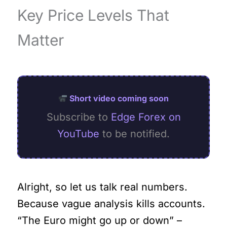
Key Price Levels That
Matter
Short video coming soon
Subscribe to
Edge Forex on
YouTube
to be notified.
Alright, so let us talk real numbers.
Because vague analysis kills accounts.
“The Euro might go up or down” –