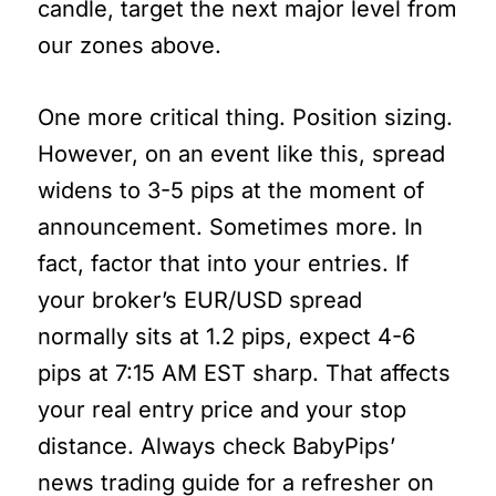
candle, target the next major level from
our zones above.
One more critical thing. Position sizing.
However, on an event like this, spread
widens to 3-5 pips at the moment of
announcement. Sometimes more. In
fact, factor that into your entries. If
your broker’s EUR/USD spread
normally sits at 1.2 pips, expect 4-6
pips at 7:15 AM EST sharp. That affects
your real entry price and your stop
distance. Always check BabyPips’
news trading guide for a refresher on