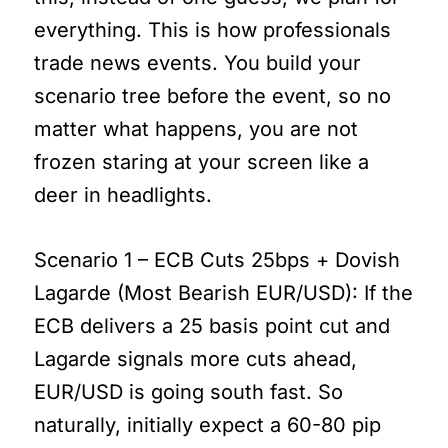
everything. This is how professionals
trade news events. You build your
scenario tree before the event, so no
matter what happens, you are not
frozen staring at your screen like a
deer in headlights.
Scenario 1 – ECB Cuts 25bps + Dovish
Lagarde (Most Bearish EUR/USD): If the
ECB delivers a 25 basis point cut and
Lagarde signals more cuts ahead,
EUR/USD is going south fast. So
naturally, initially expect a 60-80 pip