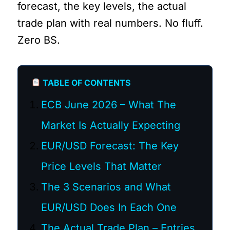
forecast, the key levels, the actual
trade plan with real numbers. No fluff.
Zero BS.
TABLE OF CONTENTS
ECB June 2026 – What The
Market Is Actually Expecting
EUR/USD Forecast: The Key
Price Levels That Matter
The 3 Scenarios and What
EUR/USD Does In Each One
The Actual Trade Plan – Entries,