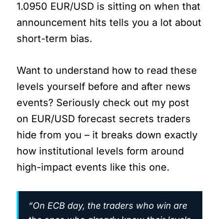
1.0950 EUR/USD is sitting on when that
announcement hits tells you a lot about
short-term bias.
Want to understand how to read these
levels yourself before and after news
events? Seriously check out my post
on EUR/USD forecast secrets traders
hide from you – it breaks down exactly
how institutional levels form around
high-impact events like this one.
“On ECB day, the traders who win are