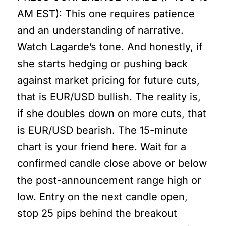
AM EST): This one requires patience
and an understanding of narrative.
Watch Lagarde’s tone. And honestly, if
she starts hedging or pushing back
against market pricing for future cuts,
that is EUR/USD bullish. The reality is,
if she doubles down on more cuts, that
is EUR/USD bearish. The 15-minute
chart is your friend here. Wait for a
confirmed candle close above or below
the post-announcement range high or
low. Entry on the next candle open,
stop 25 pips behind the breakout