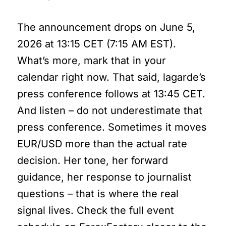
The announcement drops on June 5,
2026 at 13:15 CET (7:15 AM EST).
What’s more, mark that in your
calendar right now. That said, lagarde’s
press conference follows at 13:45 CET.
And listen – do not underestimate that
press conference. Sometimes it moves
EUR/USD more than the actual rate
decision. Her tone, her forward
guidance, her response to journalist
questions – that is where the real
signal lives. Check the full event