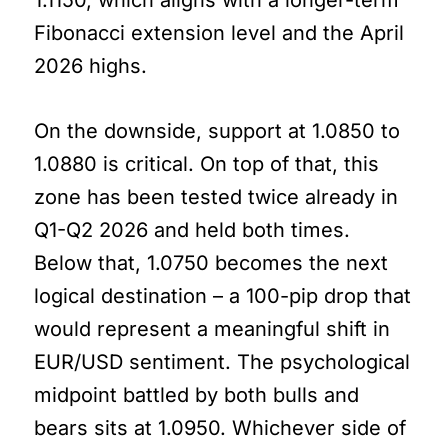
Fibonacci extension level and the April
2026 highs.
On the downside, support at 1.0850 to
1.0880 is critical. On top of that, this
zone has been tested twice already in
Q1-Q2 2026 and held both times.
Below that, 1.0750 becomes the next
logical destination – a 100-pip drop that
would represent a meaningful shift in
EUR/USD sentiment. The psychological
midpoint battled by both bulls and
bears sits at 1.0950. Whichever side of