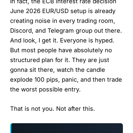
In fact, the ECB interest rate decision
June 2026 EUR/USD setup is already
creating noise in every trading room,
Discord, and Telegram group out there.
And look, I get it. Everyone is hyped.
But most people have absolutely no
structured plan for it. They are just
gonna sit there, watch the candle
explode 100 pips, panic, and then trade
the worst possible entry.
That is not you. Not after this.