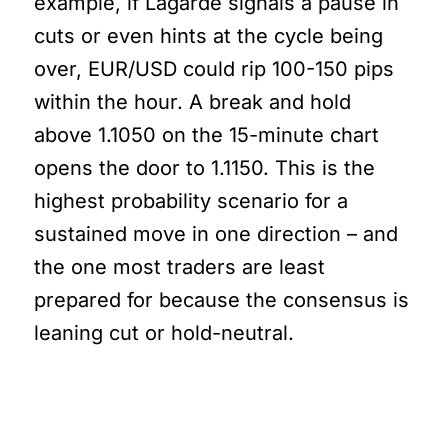
example, if Lagarde signals a pause in
cuts or even hints at the cycle being
over, EUR/USD could rip 100-150 pips
within the hour. A break and hold
above 1.1050 on the 15-minute chart
opens the door to 1.1150. This is the
highest probability scenario for a
sustained move in one direction – and
the one most traders are least
prepared for because the consensus is
leaning cut or hold-neutral.
Here’s What Most Traders