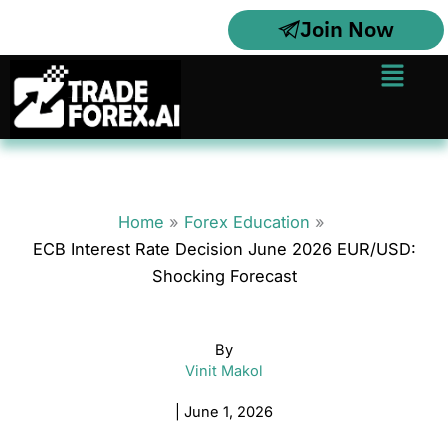
Skip
Join Now
to
content
Menu
Home
Forex Education
ECB Interest Rate Decision June 2026 EUR/USD:
Shocking Forecast
By
Vinit Makol
|
June 1, 2026