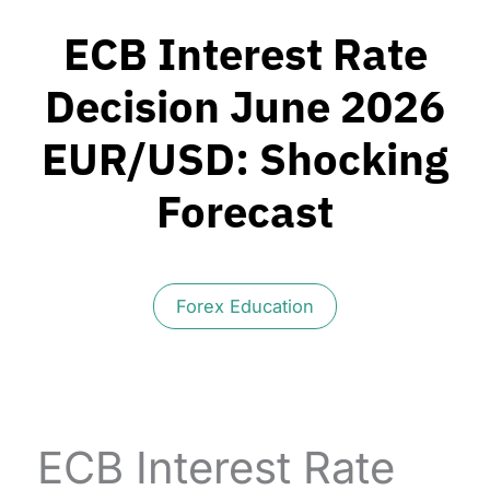
ECB Interest Rate
Decision June 2026
EUR/USD: Shocking
Forecast
Forex Education
ECB Interest Rate