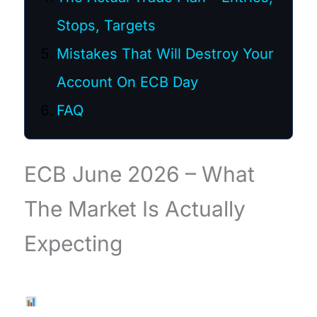
Stops, Targets
Mistakes That Will Destroy Your
Account On ECB Day
FAQ
ECB June 2026 – What
The Market Is Actually
Expecting
Live Chart — EURUSD