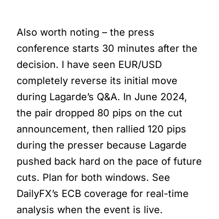
Miss
Also worth noting – the press
conference starts 30 minutes after the
decision. I have seen EUR/USD
completely reverse its initial move
during Lagarde’s Q&A. In June 2024,
the pair dropped 80 pips on the cut
announcement, then rallied 120 pips
during the presser because Lagarde
pushed back hard on the pace of future
cuts. Plan for both windows. See
DailyFX’s ECB coverage for real-time
analysis when the event is live.