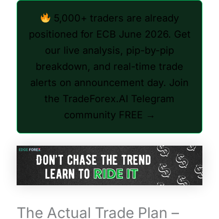
5,000+ traders are already
positioned for ECB June 2026. Get
our live analysis, pip-by-pip
breakdown, and real-time trade
alerts on announcement day. Join
the TradeForex.AI Telegram
community FREE →
The Actual Trade Plan –