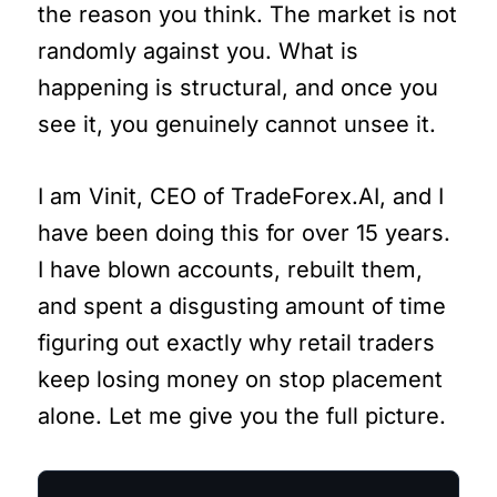
the reason you think. The market is not
randomly against you. What is
happening is structural, and once you
see it, you genuinely cannot unsee it.
I am Vinit, CEO of TradeForex.AI, and I
have been doing this for over 15 years.
I have blown accounts, rebuilt them,
and spent a disgusting amount of time
figuring out exactly why retail traders
keep losing money on stop placement
alone. Let me give you the full picture.