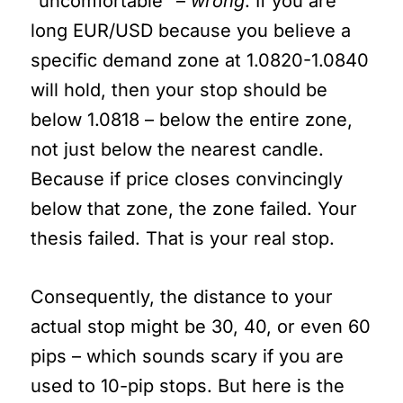
“uncomfortable” –
wrong
. If you are
long EUR/USD because you believe a
specific demand zone at 1.0820-1.0840
will hold, then your stop should be
below 1.0818 – below the entire zone,
not just below the nearest candle.
Because if price closes convincingly
below that zone, the zone failed. Your
thesis failed. That is your real stop.
Consequently, the distance to your
actual stop might be 30, 40, or even 60
pips – which sounds scary if you are
used to 10-pip stops. But here is the