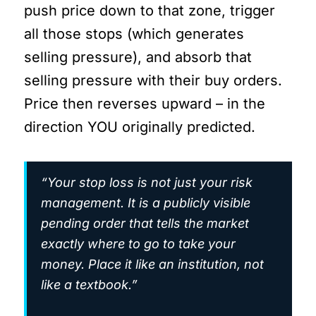
push price down to that zone, trigger
all those stops (which generates
selling pressure), and absorb that
selling pressure with their buy orders.
Price then reverses upward – in the
direction YOU originally predicted.
“Your stop loss is not just your risk
management. It is a publicly visible
pending order that tells the market
exactly where to go to take your
money. Place it like an institution, not
like a textbook.”