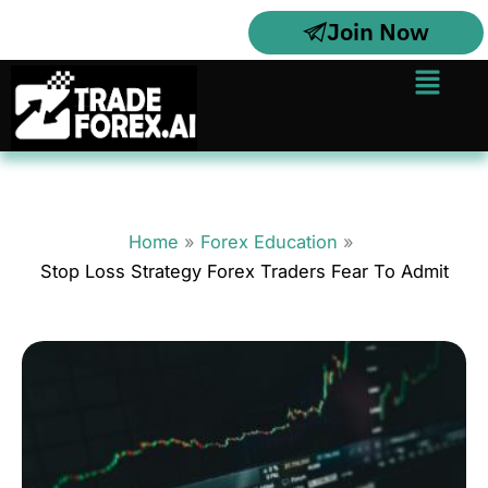
Skip
Join Now
to
content
Menu
Home
Forex Education
Stop Loss Strategy Forex Traders Fear To Admit