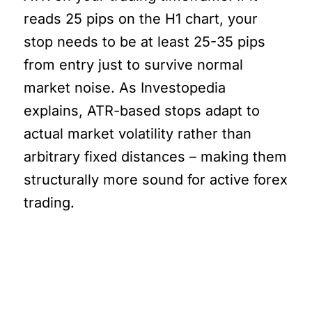
reads 25 pips on the H1 chart, your
stop needs to be at least 25-35 pips
from entry just to survive normal
market noise. As Investopedia
explains, ATR-based stops adapt to
actual market volatility rather than
arbitrary fixed distances – making them
structurally more sound for active forex
trading.
And This Is Where It Gets
Real