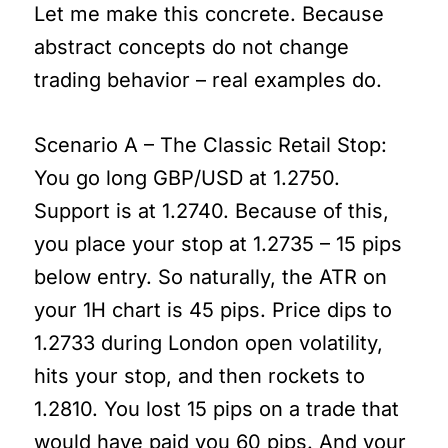
Let me make this concrete. Because
abstract concepts do not change
trading behavior – real examples do.
Scenario A – The Classic Retail Stop:
You go long GBP/USD at 1.2750.
Support is at 1.2740. Because of this,
you place your stop at 1.2735 – 15 pips
below entry. So naturally, the ATR on
your 1H chart is 45 pips. Price dips to
1.2733 during London open volatility,
hits your stop, and then rockets to
1.2810. You lost 15 pips on a trade that
would have paid you 60 pips. And your