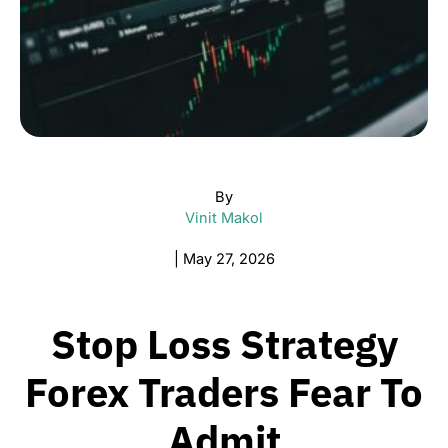
By
Vinit Makol
|
May 27, 2026
Stop Loss Strategy
Forex Traders Fear To
Admit