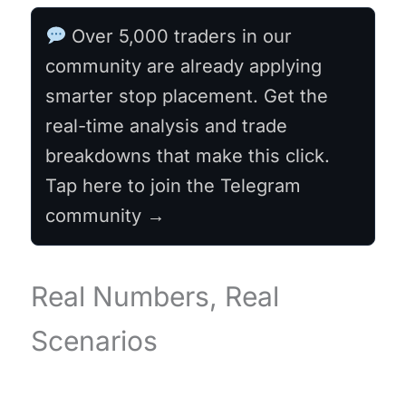
Over 5,000 traders in our
community are already applying
smarter stop placement. Get the
real-time analysis and trade
breakdowns that make this click.
Tap here to join the Telegram
community →
Real Numbers, Real
Scenarios