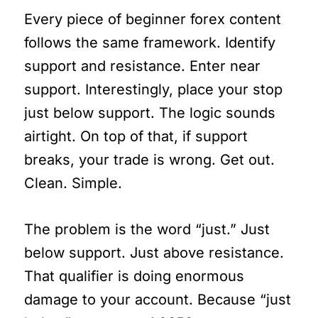
Every piece of beginner forex content
follows the same framework. Identify
support and resistance. Enter near
support. Interestingly, place your stop
just below support. The logic sounds
airtight. On top of that, if support
breaks, your trade is wrong. Get out.
Clean. Simple.
The problem is the word “just.” Just
below support. Just above resistance.
That qualifier is doing enormous
damage to your account. Because “just