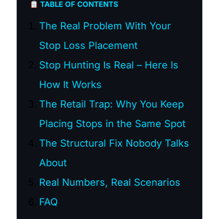
TABLE OF CONTENTS
The Real Problem With Your
Stop Loss Placement
Stop Hunting Is Real – Here Is
How It Works
The Retail Trap: Why You Keep
Placing Stops in the Same Spot
The Structural Fix Nobody Talks
About
Real Numbers, Real Scenarios
FAQ