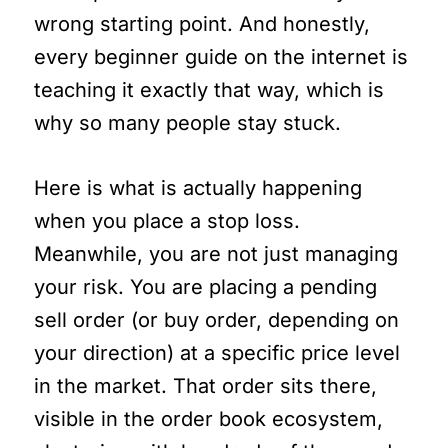
wrong starting point. And honestly,
every beginner guide on the internet is
teaching it exactly that way, which is
why so many people stay stuck.
Here is what is actually happening
when you place a stop loss.
Meanwhile, you are not just managing
your risk. You are placing a pending
sell order (or buy order, depending on
your direction) at a specific price level
in the market. That order sits there,
visible in the order book ecosystem,