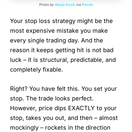
Photo by
Alesia Kozik
via
Pexels
Your stop loss strategy might be the
most expensive mistake you make
every single trading day. And the
reason it keeps getting hit is not bad
luck – it is structural, predictable, and
completely fixable.
Right? You have felt this. You set your
stop. The trade looks perfect.
However, price dips EXACTLY to your
stop, takes you out, and then – almost
mockingly – rockets in the direction