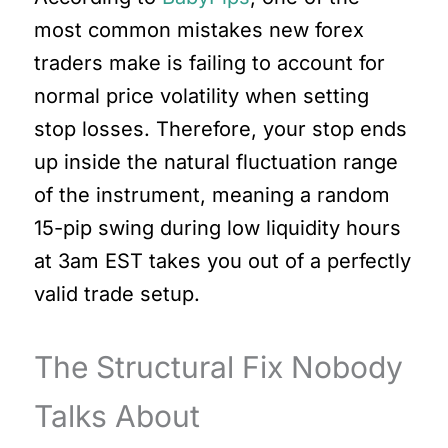
most common mistakes new forex
traders make is failing to account for
normal price volatility when setting
stop losses. Therefore, your stop ends
up inside the natural fluctuation range
of the instrument, meaning a random
15-pip swing during low liquidity hours
at 3am EST takes you out of a perfectly
valid trade setup.
The Structural Fix Nobody
Talks About