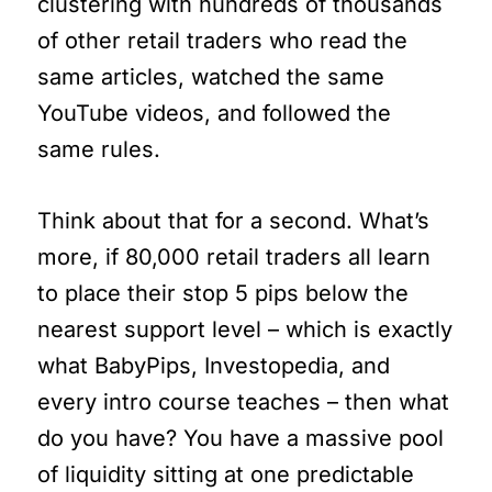
clustering with hundreds of thousands
of other retail traders who read the
same articles, watched the same
YouTube videos, and followed the
same rules.
Think about that for a second. What’s
more, if 80,000 retail traders all learn
to place their stop 5 pips below the
nearest support level – which is exactly
what BabyPips, Investopedia, and
every intro course teaches – then what
do you have? You have a massive pool
of liquidity sitting at one predictable