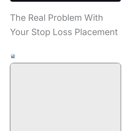
The Real Problem With
Your Stop Loss Placement
Live Chart — EURUSD