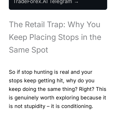
TradeForex.AI Telegram →
The Retail Trap: Why You
Keep Placing Stops in the
Same Spot
So if stop hunting is real and your
stops keep getting hit, why do you
keep doing the same thing? Right? This
is genuinely worth exploring because it
is not stupidity – it is conditioning.