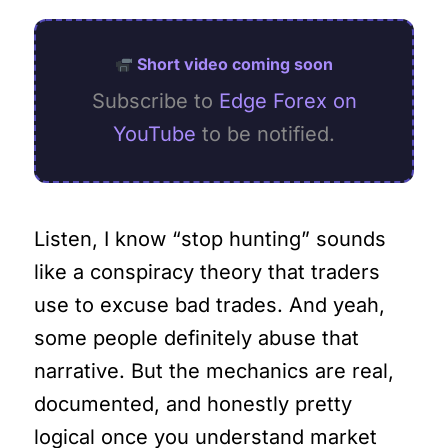
Short video coming soon
Subscribe to
Edge Forex on
YouTube
to be notified.
Listen, I know “stop hunting” sounds
like a conspiracy theory that traders
use to excuse bad trades. And yeah,
some people definitely abuse that
narrative. But the mechanics are real,
documented, and honestly pretty
logical once you understand market