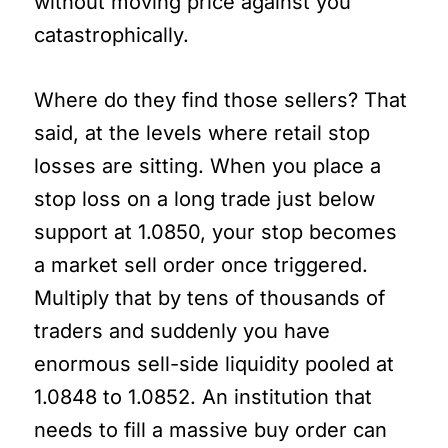
without moving price against you
catastrophically.
Where do they find those sellers? That
said, at the levels where retail stop
losses are sitting. When you place a
stop loss on a long trade just below
support at 1.0850, your stop becomes
a market sell order once triggered.
Multiply that by tens of thousands of
traders and suddenly you have
enormous sell-side liquidity pooled at
1.0848 to 1.0852. An institution that
needs to fill a massive buy order can