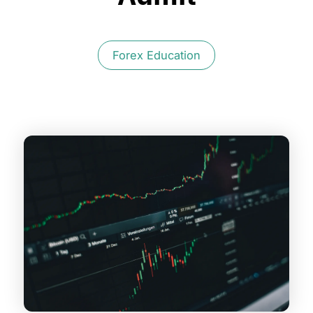
Forex Education