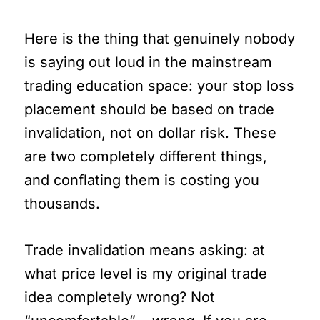
Here is the thing that genuinely nobody
is saying out loud in the mainstream
trading education space: your stop loss
placement should be based on trade
invalidation, not on dollar risk. These
are two completely different things,
and conflating them is costing you
thousands.
Trade invalidation means asking: at
what price level is my original trade
idea completely wrong? Not