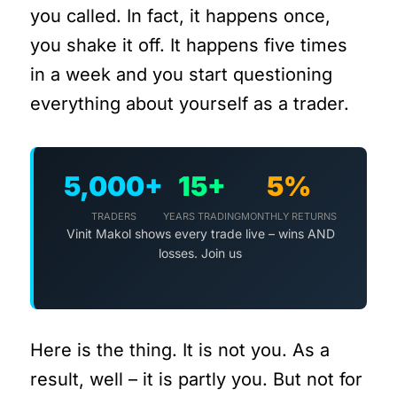
you called. In fact, it happens once,
you shake it off. It happens five times
in a week and you start questioning
everything about yourself as a trader.
5,000+
15+
5%
TRADERS
YEARS TRADING
MONTHLY RETURNS
Vinit Makol shows every trade live – wins AND
losses. Join us
Here is the thing. It is not you. As a
result, well – it is partly you. But not for