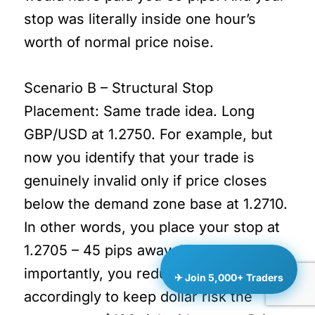
stop was literally inside one hour’s
worth of normal price noise.
Scenario B – Structural Stop
Placement: Same trade idea. Long
GBP/USD at 1.2750. For example, but
now you identify that your trade is
genuinely invalid only if price closes
below the demand zone base at 1.2710.
In other words, you place your stop at
1.2705 – 45 pips away. More
importantly, you reduce position size
✈ Join 5,000+ Traders
accordingly to keep dollar risk the