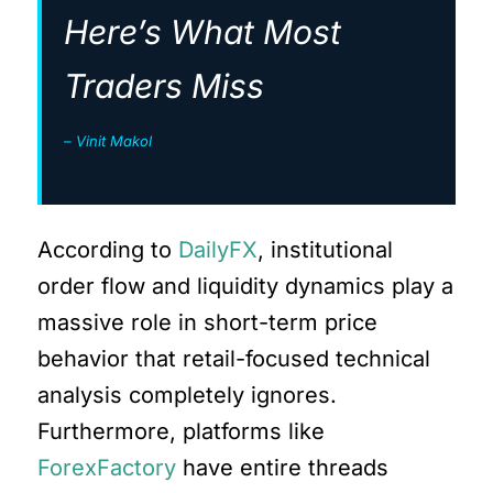
Here’s What Most
Traders Miss
– Vinit Makol
According to
DailyFX
, institutional
order flow and liquidity dynamics play a
massive role in short-term price
behavior that retail-focused technical
analysis completely ignores.
Furthermore, platforms like
ForexFactory
have entire threads