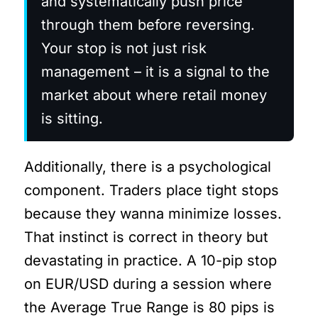
and systematically push price
through them before reversing.
Your stop is not just risk
management – it is a signal to the
market about where retail money
is sitting.
Additionally, there is a psychological
component. Traders place tight stops
because they wanna minimize losses.
That instinct is correct in theory but
devastating in practice. A 10-pip stop
on EUR/USD during a session where
the Average True Range is 80 pips is