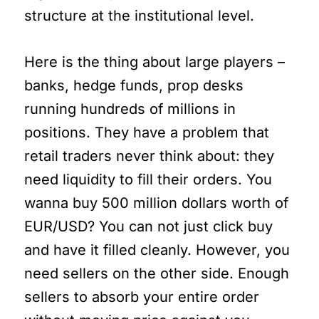
structure at the institutional level.
Here is the thing about large players –
banks, hedge funds, prop desks
running hundreds of millions in
positions. They have a problem that
retail traders never think about: they
need liquidity to fill their orders. You
wanna buy 500 million dollars worth of
EUR/USD? You can not just click buy
and have it filled cleanly. However, you
need sellers on the other side. Enough
sellers to absorb your entire order