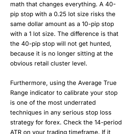
math that changes everything. A 40-
pip stop with a 0.25 lot size risks the
same dollar amount as a 10-pip stop
with a 1 lot size. The difference is that
the 40-pip stop will not get hunted,
because it is no longer sitting at the
obvious retail cluster level.
Furthermore, using the Average True
Range indicator to calibrate your stop
is one of the most underrated
techniques in any serious stop loss
strategy for forex. Check the 14-period
ATR on your trading timeframe. If it