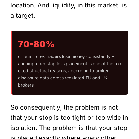
location. And liquidity, in this market, is
a target.
70-80%
of retail forex traders lose money consistently –
and improper stop loss placement is one of the top
cited structural reasons, according to broker
disclosure data across regulated EU and UK
brokers.
So consequently, the problem is not
that your stop is too tight or too wide in
isolation. The problem is that your stop
is placed exactly where every other