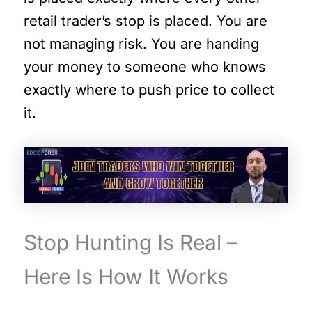
retail trader’s stop is placed. You are
not managing risk. You are handing
your money to someone who knows
exactly where to push price to collect
it.
Stop Hunting Is Real –
Here Is How It Works