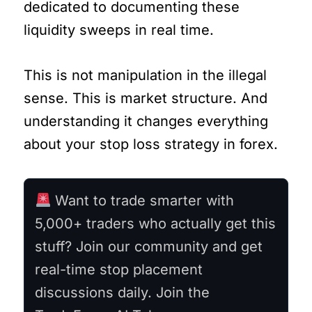
dedicated to documenting these
liquidity sweeps in real time.
This is not manipulation in the illegal
sense. This is market structure. And
understanding it changes everything
about your stop loss strategy in forex.
Want to trade smarter with
5,000+ traders who actually get this
stuff? Join our community and get
real-time stop placement
discussions daily. Join the