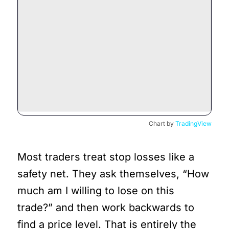
Chart by
TradingView
Most traders treat stop losses like a
safety net. They ask themselves, “How
much am I willing to lose on this
trade?” and then work backwards to
find a price level. That is entirely the