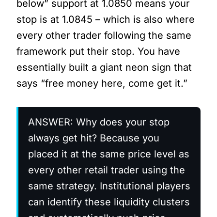
below” support at 1.0850 means your
stop is at 1.0845 – which is also where
every other trader following the same
framework put their stop. You have
essentially built a giant neon sign that
says “free money here, come get it.”
ANSWER: Why does your stop
always get hit? Because you
placed it at the same price level as
every other retail trader using the
same strategy. Institutional players
can identify these liquidity clusters