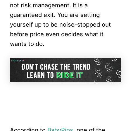
not risk management. It is a
guaranteed exit. You are setting
yourself up to be noise-stopped out
before price even decides what it
wants to do.
Let’s Break This Down
Further
According to
BabyPips
, one of the