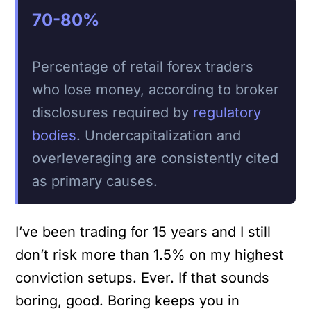
70-80%
Percentage of retail forex traders
who lose money, according to broker
disclosures required by
regulatory
bodies
. Undercapitalization and
overleveraging are consistently cited
as primary causes.
I’ve been trading for 15 years and I still
don’t risk more than 1.5% on my highest
conviction setups. Ever. If that sounds
boring, good. Boring keeps you in