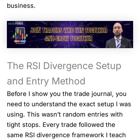
business.
The RSI Divergence Setup
and Entry Method
Before I show you the trade journal, you
need to understand the exact setup I was
using. This wasn’t random entries with
tight stops. Every trade followed the
same RSI divergence framework I teach