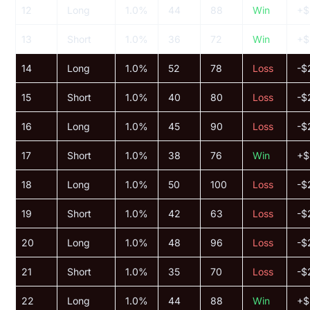
12
Long
1.0%
44
88
Win
+$
13
Short
1.0%
36
72
Win
+$
14
Long
1.0%
52
78
Loss
-$
15
Short
1.0%
40
80
Loss
-$
16
Long
1.0%
45
90
Loss
-$
17
Short
1.0%
38
76
Win
+$
18
Long
1.0%
50
100
Loss
-$
19
Short
1.0%
42
63
Loss
-$
20
Long
1.0%
48
96
Loss
-$
21
Short
1.0%
35
70
Loss
-$
22
Long
1.0%
44
88
Win
+$