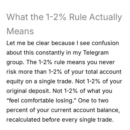
What the 1-2% Rule Actually
Means
Let me be clear because I see confusion
about this constantly in my Telegram
group. The 1-2% rule means you never
risk more than 1-2% of your total account
equity on a single trade. Not 1-2% of your
original deposit. Not 1-2% of what you
“feel comfortable losing.” One to two
percent of your current account balance,
recalculated before every single trade.