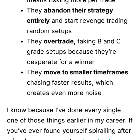
They
abandon their strategy
entirely
and start revenge trading
random setups
They
overtrade
, taking B and C
grade setups because they’re
desperate for a winner
They
move to smaller timeframes
chasing faster results, which
creates even more noise
I know because I’ve done every single
one of those things earlier in my career. If
you’ve ever found yourself spiralling after