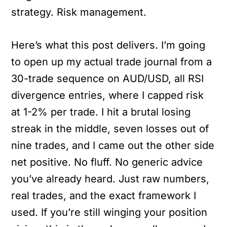
strategy. Risk management.
Here’s what this post delivers. I’m going
to open up my actual trade journal from a
30-trade sequence on AUD/USD, all RSI
divergence entries, where I capped risk
at 1-2% per trade. I hit a brutal losing
streak in the middle, seven losses out of
nine trades, and I came out the other side
net positive. No fluff. No generic advice
you’ve already heard. Just raw numbers,
real trades, and the exact framework I
used. If you’re still winging your position