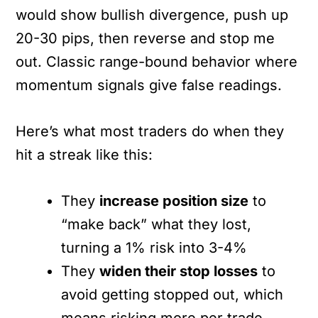
would show bullish divergence, push up
20-30 pips, then reverse and stop me
out. Classic range-bound behavior where
momentum signals give false readings.
Here’s what most traders do when they
hit a streak like this:
They
increase position size
to
“make back” what they lost,
turning a 1% risk into 3-4%
They
widen their stop losses
to
avoid getting stopped out, which
means risking more per trade