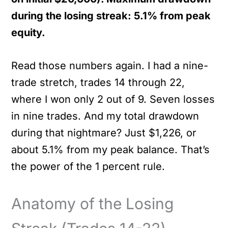
during the losing streak: 5.1% from peak
equity.
Read those numbers again. I had a nine-
trade stretch, trades 14 through 22,
where I won only 2 out of 9. Seven losses
in nine trades. And my total drawdown
during that nightmare? Just $1,226, or
about 5.1% from my peak balance. That’s
the power of the 1 percent rule.
Anatomy of the Losing