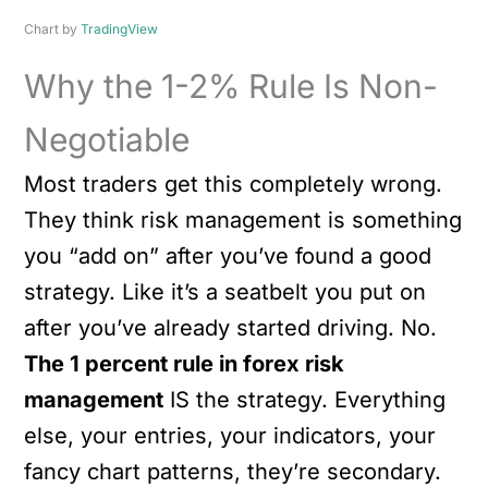
Chart by
TradingView
Why the 1-2% Rule Is Non-
Negotiable
Most traders get this completely wrong.
They think risk management is something
you “add on” after you’ve found a good
strategy. Like it’s a seatbelt you put on
after you’ve already started driving. No.
The 1 percent rule in forex risk
management
IS the strategy. Everything
else, your entries, your indicators, your
fancy chart patterns, they’re secondary.