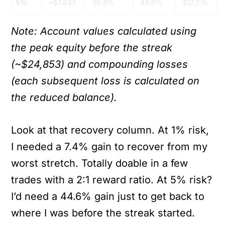
5%
~$7,637
30.8%
44.6%
$17,216
Note: Account values calculated using
the peak equity before the streak
(~$24,853) and compounding losses
(each subsequent loss is calculated on
the reduced balance).
Look at that recovery column. At 1% risk,
I needed a 7.4% gain to recover from my
worst stretch. Totally doable in a few
trades with a 2:1 reward ratio. At 5% risk?
I’d need a 44.6% gain just to get back to
where I was before the streak started.