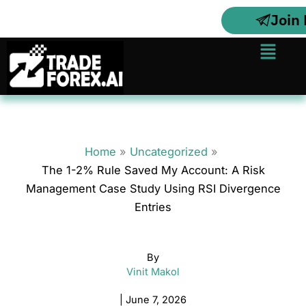
Skip
Join
to
content
Menu
Home
Uncategorized
The 1-2% Rule Saved My Account: A Risk
Management Case Study Using RSI Divergence
Entries
By
Vinit Makol
|
June 7, 2026