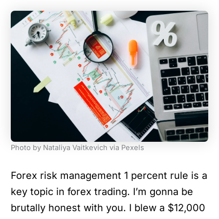
Photo by Nataliya Vaitkevich via Pexels
Forex risk management 1 percent rule is a
key topic in forex trading. I’m gonna be
brutally honest with you. I blew a $12,000