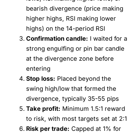
bearish divergence (price making
higher highs, RSI making lower
highs) on the 14-period RSI
Confirmation candle:
I waited for a
strong engulfing or pin bar candle
at the divergence zone before
entering
Stop loss:
Placed beyond the
swing high/low that formed the
divergence, typically 35-55 pips
Take profit:
Minimum 1.5:1 reward
to risk, with most targets set at 2:1
Risk per trade:
Capped at 1% for