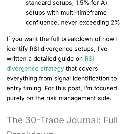
standard setups, 1.5% for A+
setups with multi-timeframe
confluence, never exceeding 2%
If you want the full breakdown of how I
identify RSI divergence setups, I’ve
written a detailed guide on
RSI
divergence strategy
that covers
everything from signal identification to
entry timing. For this post, I’m focused
purely on the risk management side.
The 30-Trade Journal: Full