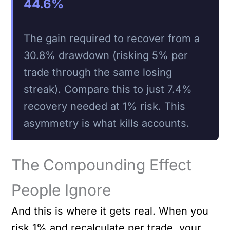
44.6%
The gain required to recover from a
30.8% drawdown (risking 5% per
trade through the same losing
streak). Compare this to just 7.4%
recovery needed at 1% risk. This
asymmetry is what kills accounts.
The Compounding Effect
People Ignore
And this is where it gets real. When you
risk 1% and recalculate per trade, your