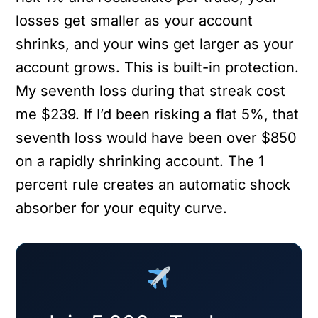
losses get smaller as your account
shrinks, and your wins get larger as your
account grows. This is built-in protection.
My seventh loss during that streak cost
me $239. If I’d been risking a flat 5%, that
seventh loss would have been over $850
on a rapidly shrinking account. The 1
percent rule creates an automatic shock
absorber for your equity curve.