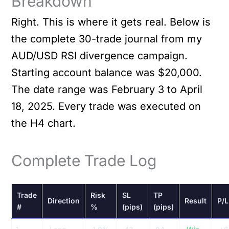
Breakdown
Right. This is where it gets real. Below is
the complete 30-trade journal from my
AUD/USD RSI divergence campaign.
Starting account balance was $20,000.
The date range was February 3 to April
18, 2025. Every trade was executed on
the H4 chart.
Complete Trade Log
Trade
Risk
SL
TP
Direction
Result
P/L
#
%
(pips)
(pips)