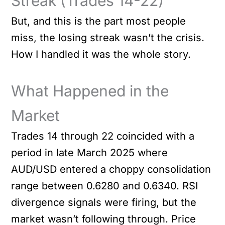
Streak (Trades 14-22)
But, and this is the part most people
miss, the losing streak wasn’t the crisis.
How I handled it was the whole story.
What Happened in the
Market
Trades 14 through 22 coincided with a
period in late March 2025 where
AUD/USD entered a choppy consolidation
range between 0.6280 and 0.6340. RSI
divergence signals were firing, but the
market wasn’t following through. Price