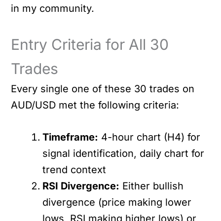
in my community.
Entry Criteria for All 30
Trades
Every single one of these 30 trades on
AUD/USD met the following criteria:
Timeframe:
4-hour chart (H4) for
signal identification, daily chart for
trend context
RSI Divergence:
Either bullish
divergence (price making lower
lows, RSI making higher lows) or