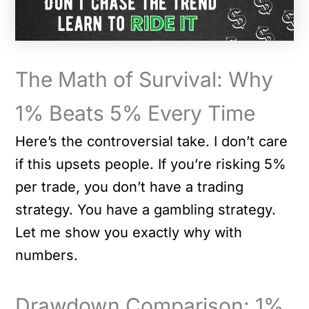
The Math of Survival: Why
1% Beats 5% Every Time
Here’s the controversial take. I don’t care
if this upsets people. If you’re risking 5%
per trade, you don’t have a trading
strategy. You have a gambling strategy.
Let me show you exactly why with
numbers.
Drawdown Comparison: 1%