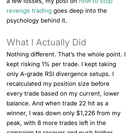
a few losses, my post on
how to stop
revenge trading
goes deep into the
psychology behind it.
What I Actually Did
Nothing different. That’s the whole point. I
kept risking 1% per trade. I kept taking
only A-grade RSI divergence setups. I
recalculated my position size before
every trade based on my current, lower
balance. And when trade 22 hit as a
winner, I was down only $1,226 from my
peak, with 8 more trades left in the
campaign to recover and push higher.