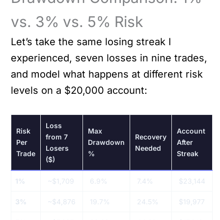
vs. 3% vs. 5% Risk
Let’s take the same losing streak I
experienced, seven losses in nine trades,
and model what happens at different risk
levels on a $20,000 account:
Loss
Risk
Max
Account
from 7
Recovery
Per
Drawdown
After
Losers
Needed
Trade
%
Streak
($)
1%
~$1,709
6.9%
7.4%
$23,144
3%
~$4,876
19.7%
24.5%
$19,977