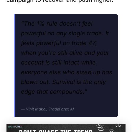
“The 1% rule doesn’t feel
powerful on any single trade. It
feels powerful on trade 47,
when you’re still alive and your
account is still intact while
everyone else who sized up has
blown out. Survival is the only
edge that compounds.”
— Vinit Makol, TradeForex AI