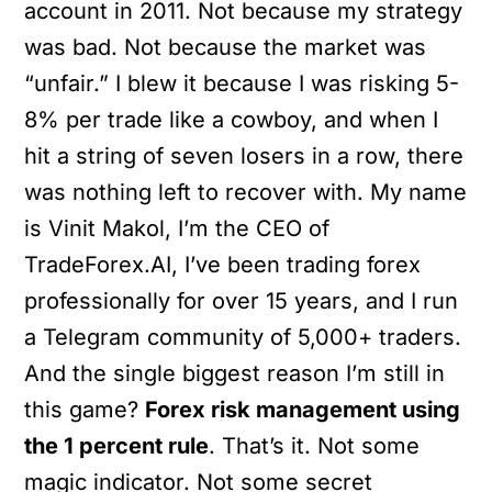
account in 2011. Not because my strategy
was bad. Not because the market was
“unfair.” I blew it because I was risking 5-
8% per trade like a cowboy, and when I
hit a string of seven losers in a row, there
was nothing left to recover with. My name
is Vinit Makol, I’m the CEO of
TradeForex.AI, I’ve been trading forex
professionally for over 15 years, and I run
a Telegram community of 5,000+ traders.
And the single biggest reason I’m still in
this game?
Forex risk management using
the 1 percent rule
. That’s it. Not some
magic indicator. Not some secret