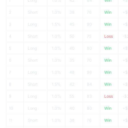
1
Long
1.0%
42
84
Win
+$
2
Short
1.0%
38
76
Win
+$
3
Long
1.5%
45
90
Win
+$
4
Short
1.0%
50
75
Loss
-$
5
Long
1.0%
40
80
Win
+$
6
Short
1.0%
35
70
Win
+$
7
Long
1.0%
48
96
Win
+$
8
Short
1.5%
42
84
Win
+$
9
Long
1.0%
55
83
Loss
-$
10
Long
1.0%
40
80
Win
+$
11
Short
1.0%
38
76
Win
+$