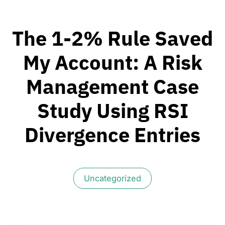
The 1-2% Rule Saved
My Account: A Risk
Management Case
Study Using RSI
Divergence Entries
Uncategorized