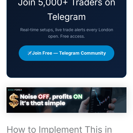
Join 5,000+ Traders on
Telegram
Real-time setups, live trade alerts every London
open. Free access.
Join Free — Telegram Community
How to Implement This in