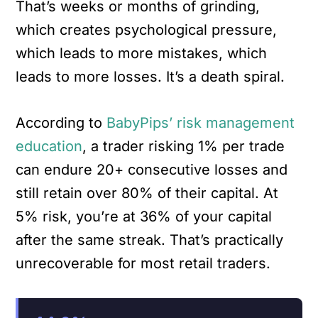
That’s weeks or months of grinding,
which creates psychological pressure,
which leads to more mistakes, which
leads to more losses. It’s a death spiral.
According to
BabyPips’ risk management
education
, a trader risking 1% per trade
can endure 20+ consecutive losses and
still retain over 80% of their capital. At
5% risk, you’re at 36% of your capital
after the same streak. That’s practically
unrecoverable for most retail traders.