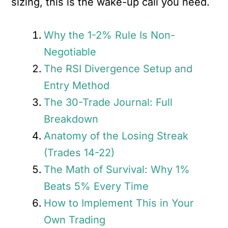
sizing, this is the wake-up call you need.
Why the 1-2% Rule Is Non-
Negotiable
The RSI Divergence Setup and
Entry Method
The 30-Trade Journal: Full
Breakdown
Anatomy of the Losing Streak
(Trades 14-22)
The Math of Survival: Why 1%
Beats 5% Every Time
How to Implement This in Your
Own Trading