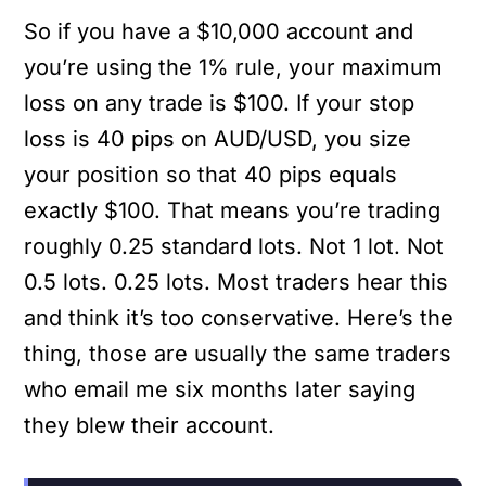
So if you have a $10,000 account and
you’re using the 1% rule, your maximum
loss on any trade is $100. If your stop
loss is 40 pips on AUD/USD, you size
your position so that 40 pips equals
exactly $100. That means you’re trading
roughly 0.25 standard lots. Not 1 lot. Not
0.5 lots. 0.25 lots. Most traders hear this
and think it’s too conservative. Here’s the
thing, those are usually the same traders
who email me six months later saying
they blew their account.