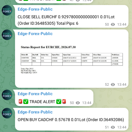
CLOSE SELL EURCHF 0.9297800000000001 0.01Lot
(Order ID:36485305) Total Pips: 6
50
13:44
Edge-Forex-Public
52
13:44
Edge-Forex-Public
🚨
✅
✅
🚨
TRADE ALERT
50
13:44
Edge-Forex-Public
OPEN BUY CADCHF 0.57678 0.01Lot (Order ID:36492086)
51
13:44
Edge-Forex-Public
OPEN BUY USDCHF 0.80893 0.01Lot (Order ID:36492097)