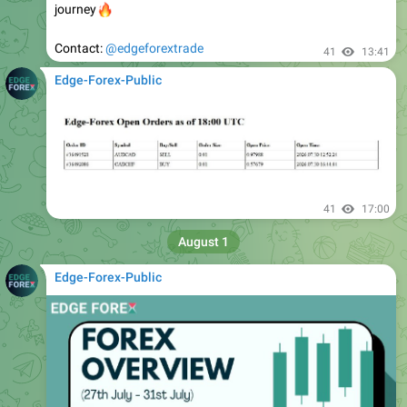
Contact:
@edgeforextrade
41
13:41
Edge-Forex-Public
41
17:00
August 1
Edge-Forex-Public