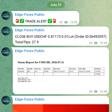
Edge-Forex-Public
🚨
✅
✅
🚨
TRADE ALERT
42
13:39
Edge-Forex-Public
CLOSE BUY USDCHF 0.81173 0.01Lot (Order ID:36492097)
Total Pips: 27.9
42
13:39
Edge-Forex-Public
39
13:40
Edge-Forex-Public