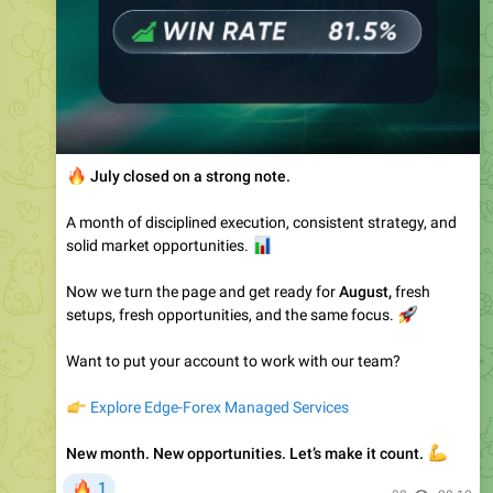
🔥
July closed on a strong note.
A month of disciplined execution, consistent strategy, and
solid market opportunities.
📊
Now we turn the page and get ready for
August,
fresh
setups, fresh opportunities, and the same focus.
🚀
Want to put your account to work with our team?
👉
Explore Edge-Forex Managed Services
New month. New opportunities. Let’s make it count.
💪
🔥
1
30
20:10
Edge-Forex-Public
pinned a photo