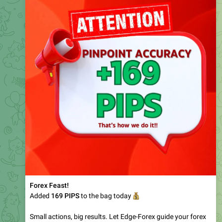
Forex Feast!
Added
169
💰
PIPS
to the bag today
Small actions, big results. Let Edge-Forex guide your forex
🔥
journey