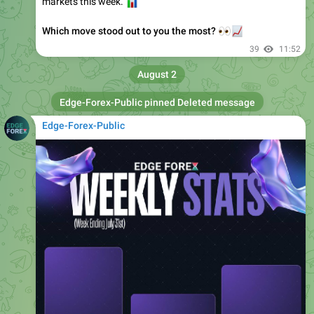
Which move stood out to you the most?
👀
📈
39
11:52
August 2
Edge-Forex-Public
pinned Deleted message
Edge-Forex-Public