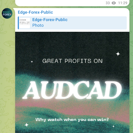
Edge-Forex-Public
Photo