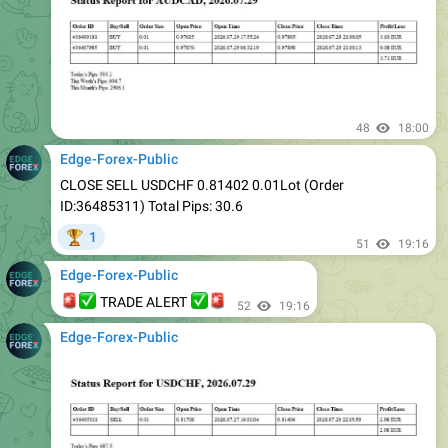
48
18:00
Edge-Forex-Public
CLOSE SELL USDCHF 0.81402 0.01Lot (Order
ID:36485311) Total Pips: 30.6
1
🏆
51
19:16
Edge-Forex-Public
🚨
✅
✅
🚨
TRADE ALERT
52
19:16
Edge-Forex-Public