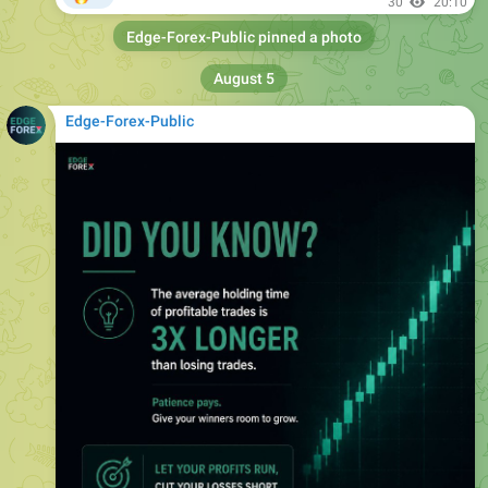
August 5
Edge-Forex-Public