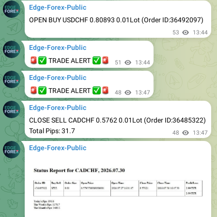
53
13:44
Edge-Forex-Public
🚨
✅
✅
🚨
TRADE ALERT
51
13:44
Edge-Forex-Public
🚨
✅
✅
🚨
TRADE ALERT
48
13:47
Edge-Forex-Public
CLOSE SELL CADCHF 0.5762 0.01Lot (Order ID:36485322)
Total Pips: 31.7
48
13:47
Edge-Forex-Public
48
13:47