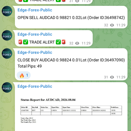
OPEN SELL AUDCAD 0.98821 0.02Lot (Order ID:36498742)
32
11:29
Edge-Forex-Public
🚨
✅
✅
🚨
TRADE ALERT
32
11:29
Edge-Forex-Public
CLOSE BUY AUDCAD 0.98824 0.01Lot (Order ID:36497090)
Total Pips: 49
🔥
1
31
11:29
Edge-Forex-Public
33
11:29
Edge-Forex-Public