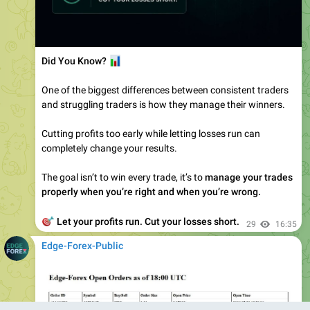
📊
Did You Know?
One of the biggest differences between consistent traders
and struggling traders is how they manage their winners.
Cutting profits too early while letting losses run can
completely change your results.
The goal isn’t to win every trade, it’s to
manage your trades
properly when you’re right and when you’re wrong.
🎯
Let your profits run. Cut your losses short.
29
16:35
Edge-Forex-Public