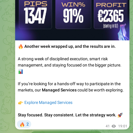
🔥
Another week wrapped up, and the results are in.
A strong week of disciplined execution, smart risk
management, and staying focused on the bigger picture.
📊
If you’re looking for a hands-off way to participate in the
markets, our
Managed Services
could be worth exploring.
👉
Explore Managed Services
Stay focused. Stay consistent. Let the strategy work.
🚀
🔥
2
41
19:01
Edge-Forex-Public
pinned a photo