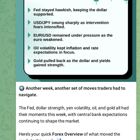
🌍
Another week, another set of moves traders had to
navigate.
The Fed, dollar strength, yen volatility, oil, and gold all had
their moments this week, with central bank expectations
continuing to shape the market.
Here’s your quick
Forex Overview
of what moved the
📊
markets this week.