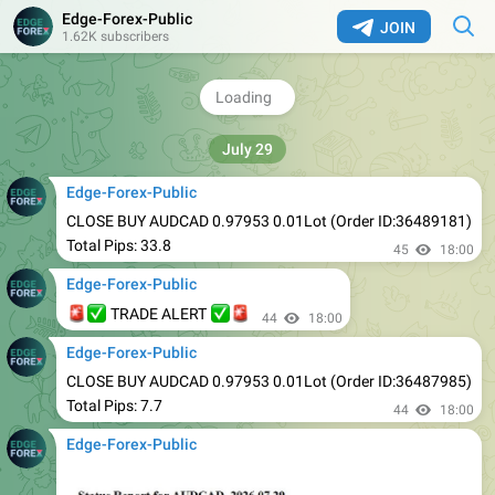
Edge-Forex-Public
JOIN
1.62K subscribers
44
17:00
Edge-Forex-Public
🚨
✅
✅
🚨
TRADE ALERT
44
18:00
Edge-Forex-Public
CLOSE BUY AUDCAD 0.97953 0.01Lot (Order ID:36489181)
Total Pips: 33.8
45
18:00
Edge-Forex-Public
🚨
✅
✅
🚨
TRADE ALERT
44
18:00
Edge-Forex-Public
CLOSE BUY AUDCAD 0.97953 0.01Lot (Order ID:36487985)
Total Pips: 7.7
44
18:00
Edge-Forex-Public