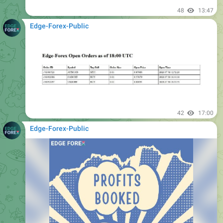
Edge-Forex-Public
42
17:00
Edge-Forex-Public