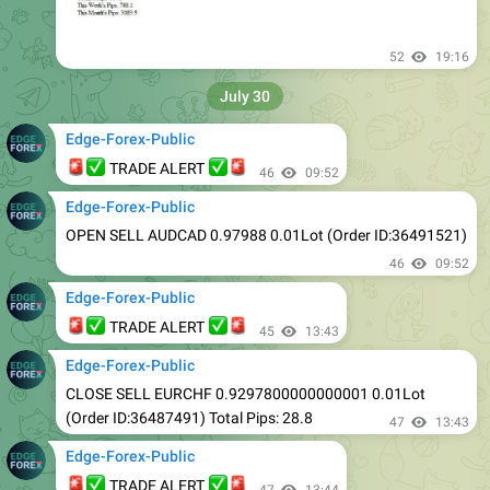
52
19:16
July 30
Edge-Forex-Public
🚨
✅
✅
🚨
TRADE ALERT
46
09:52
Edge-Forex-Public
OPEN SELL AUDCAD 0.97988 0.01Lot (Order ID:36491521)
46
09:52
Edge-Forex-Public
🚨
✅
✅
🚨
TRADE ALERT
45
13:43
Edge-Forex-Public
CLOSE SELL EURCHF 0.9297800000000001 0.01Lot
(Order ID:36487491) Total Pips: 28.8
47
13:43
Edge-Forex-Public
🚨
✅
✅
🚨
TRADE ALERT
47
13:44
Edge-Forex-Public