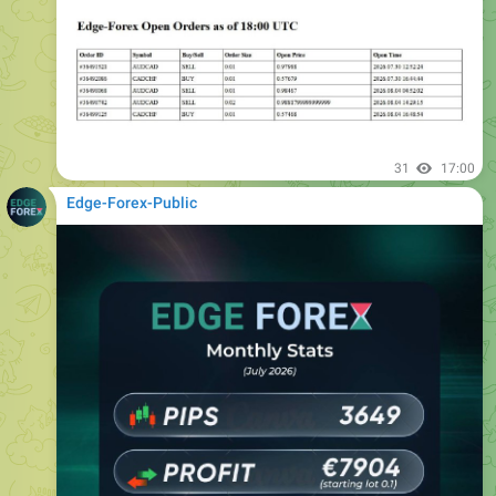
31
17:00
Edge-Forex-Public