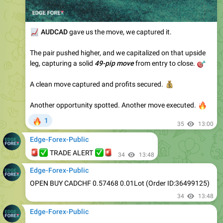
📈
AUDCAD
gave us the move, we captured it.
The pair pushed higher, and we capitalized on that upside
leg, capturing a solid
49-pip move
🎯
from entry to close.
A clean move captured and profits secured.
💰
Another opportunity spotted. Another move executed.
🔥
🔥
1
35
13:00
Edge-Forex-Public
🚨
✅
✅
🚨
TRADE ALERT
34
13:48
Edge-Forex-Public
OPEN BUY CADCHF 0.57468 0.01Lot (Order ID:36499125)
34
13:48
Edge-Forex-Public