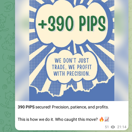
390 PIPS
secured! Precision, patience, and profits.
This is how we do it. Who caught this move?
🔥
📈
51
21:14
July 31