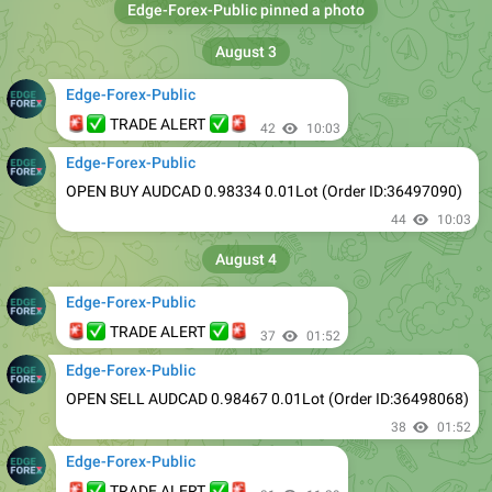
August 3
Edge-Forex-Public
🚨
✅
✅
🚨
TRADE ALERT
42
10:03
Edge-Forex-Public
OPEN BUY AUDCAD 0.98334 0.01Lot (Order ID:36497090)
44
10:03
August 4
Edge-Forex-Public
🚨
✅
✅
🚨
TRADE ALERT
37
01:52
Edge-Forex-Public
OPEN SELL AUDCAD 0.98467 0.01Lot (Order ID:36498068)
38
01:52
Edge-Forex-Public
🚨
✅
✅
🚨
TRADE ALERT
31
11:29
Edge-Forex-Public