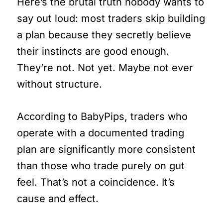
Here’s the brutal truth nobody wants to
say out loud: most traders skip building
a plan because they secretly believe
their instincts are good enough.
They’re not. Not yet. Maybe not ever
without structure.
According to BabyPips, traders who
operate with a documented trading
plan are significantly more consistent
than those who trade purely on gut
feel. That’s not a coincidence. It’s
cause and effect.