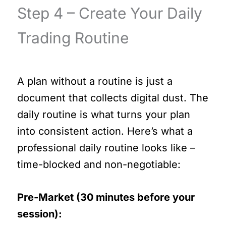
Step 4 – Create Your Daily
Trading Routine
A plan without a routine is just a
document that collects digital dust. The
daily routine is what turns your plan
into consistent action. Here’s what a
professional daily routine looks like –
time-blocked and non-negotiable:
Pre-Market (30 minutes before your
session):