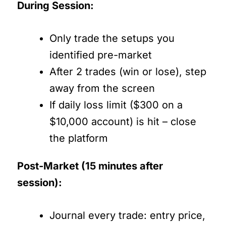
During Session:
Only trade the setups you
identified pre-market
After 2 trades (win or lose), step
away from the screen
If daily loss limit ($300 on a
$10,000 account) is hit – close
the platform
Post-Market (15 minutes after
session):
Journal every trade: entry price,