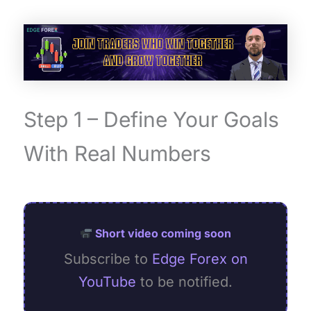
Step 1 – Define Your Goals
With Real Numbers
Short video coming soon
Subscribe to
Edge Forex on
YouTube
to be notified.