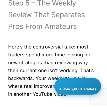
Step 5 – The Weekly
Review That Separates
Pros From Amateurs
Here’s the controversial take: most
traders spend more time looking for
new strategies than reviewing why
their current one isn’t working. That’s
backwards. Your weekly review is
where real improvement happens – not
✈ Join 5,000+ Traders
in another YouTube video.