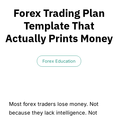
Forex Trading Plan
Template That
Actually Prints Money
Forex Education
Most forex traders lose money. Not
because they lack intelligence. Not