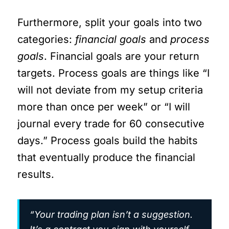
Furthermore, split your goals into two
categories:
financial goals
and
process
goals
. Financial goals are your return
targets. Process goals are things like “I
will not deviate from my setup criteria
more than once per week” or “I will
journal every trade for 60 consecutive
days.” Process goals build the habits
that eventually produce the financial
results.
“Your trading plan isn’t a suggestion.