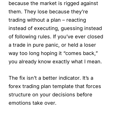
because the market is rigged against
them. They lose because they’re
trading without a plan – reacting
instead of executing, guessing instead
of following rules. If you’ve ever closed
a trade in pure panic, or held a loser
way too long hoping it “comes back,”
you already know exactly what I mean.
The fix isn’t a better indicator. It’s a
forex trading plan template that forces
structure on your decisions before
emotions take over.