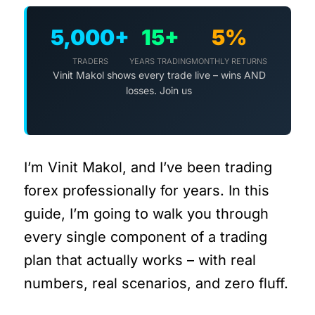
5,000+
15+
5%
TRADERS
YEARS TRADING
MONTHLY RETURNS
Vinit Makol shows every trade live – wins AND
losses. Join us
I’m Vinit Makol, and I’ve been trading
forex professionally for years. In this
guide, I’m going to walk you through
every single component of a trading
plan that actually works – with real
numbers, real scenarios, and zero fluff.