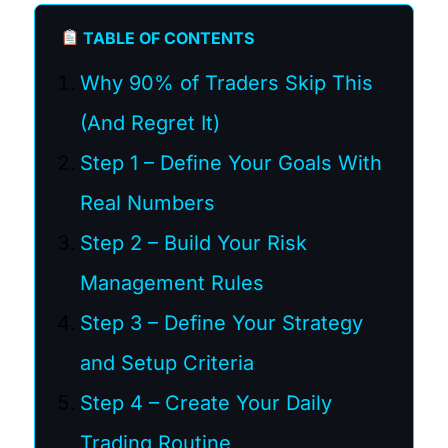
TABLE OF CONTENTS
Why 90% of Traders Skip This
(And Regret It)
Step 1 – Define Your Goals With
Real Numbers
Step 2 – Build Your Risk
Management Rules
Step 3 – Define Your Strategy
and Setup Criteria
Step 4 – Create Your Daily
Trading Routine