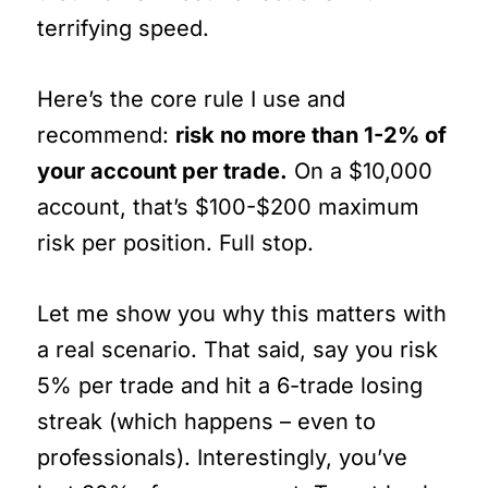
terrifying speed.
Here’s the core rule I use and
recommend:
risk no more than 1-2% of
your account per trade.
On a $10,000
account, that’s $100-$200 maximum
risk per position. Full stop.
Let me show you why this matters with
a real scenario. That said, say you risk
5% per trade and hit a 6-trade losing
streak (which happens – even to
professionals). Interestingly, you’ve