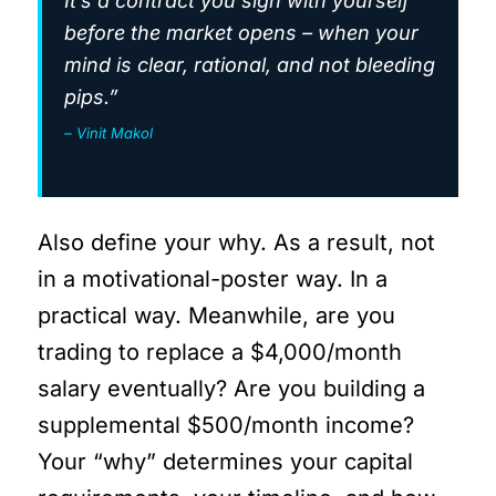
It’s a contract you sign with yourself
before the market opens – when your
mind is clear, rational, and not bleeding
pips.”
– Vinit Makol
Also define your why. As a result, not
in a motivational-poster way. In a
practical way. Meanwhile, are you
trading to replace a $4,000/month
salary eventually? Are you building a
supplemental $500/month income?
Your “why” determines your capital