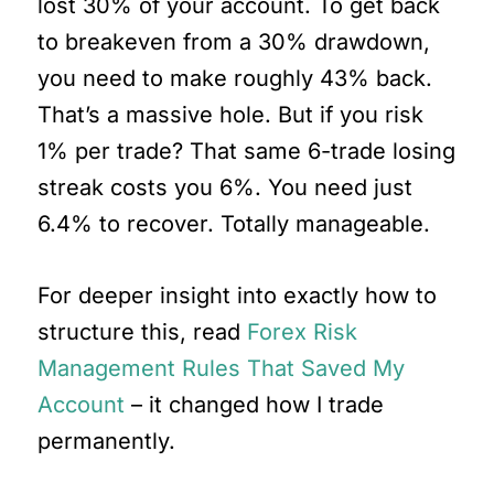
lost 30% of your account. To get back
to breakeven from a 30% drawdown,
you need to make roughly 43% back.
That’s a massive hole. But if you risk
1% per trade? That same 6-trade losing
streak costs you 6%. You need just
6.4% to recover. Totally manageable.
For deeper insight into exactly how to
structure this, read
Forex Risk
Management Rules That Saved My
Account
– it changed how I trade
permanently.