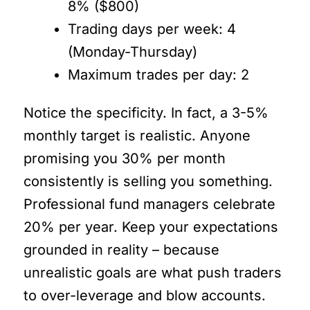
8% ($800)
Trading days per week: 4
(Monday-Thursday)
Maximum trades per day: 2
Notice the specificity. In fact, a 3-5%
monthly target is realistic. Anyone
promising you 30% per month
consistently is selling you something.
Professional fund managers celebrate
20% per year. Keep your expectations
grounded in reality – because
unrealistic goals are what push traders
to over-leverage and blow accounts.