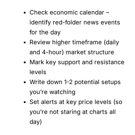
Check economic calendar –
identify red-folder news events
for the day
Review higher timeframe (daily
and 4-hour) market structure
Mark key support and resistance
levels
Write down 1-2 potential setups
you’re watching
Set alerts at key price levels (so
you’re not staring at charts all
day)