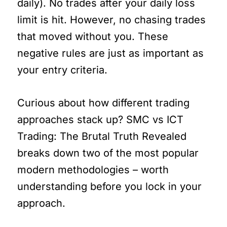
daily). No trades after your daily loss
limit is hit. However, no chasing trades
that moved without you. These
negative rules are just as important as
your entry criteria.
Curious about how different trading
approaches stack up? SMC vs ICT
Trading: The Brutal Truth Revealed
breaks down two of the most popular
modern methodologies – worth
understanding before you lock in your
approach.