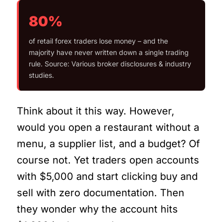
80%
of retail forex traders lose money – and the
majority have never written down a single trading
rule. Source: Various broker disclosures & industry
studies.
Think about it this way. However,
would you open a restaurant without a
menu, a supplier list, and a budget? Of
course not. Yet traders open accounts
with $5,000 and start clicking buy and
sell with zero documentation. Then
they wonder why the account hits