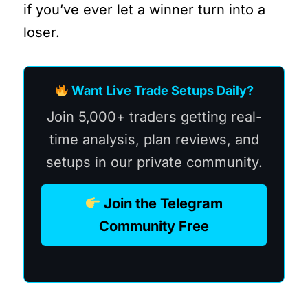
if you’ve ever let a winner turn into a
loser.
Want Live Trade Setups Daily?
Join 5,000+ traders getting real-
time analysis, plan reviews, and
setups in our private community.
Join the Telegram
Community Free