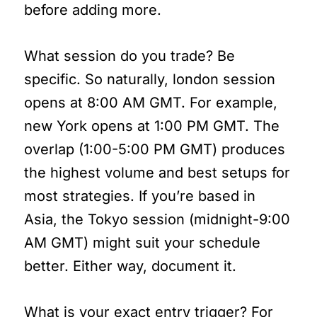
before adding more.
What session do you trade? Be
specific. So naturally, london session
opens at 8:00 AM GMT. For example,
new York opens at 1:00 PM GMT. The
overlap (1:00-5:00 PM GMT) produces
the highest volume and best setups for
most strategies. If you’re based in
Asia, the Tokyo session (midnight-9:00
AM GMT) might suit your schedule
better. Either way, document it.
What is your exact entry trigger? For