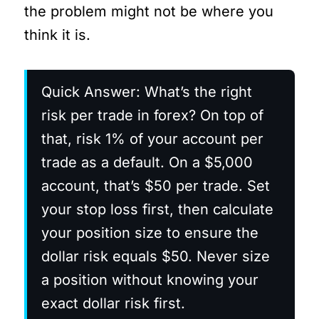
the problem might not be where you
think it is.
Quick Answer: What’s the right
risk per trade in forex? On top of
that, risk 1% of your account per
trade as a default. On a $5,000
account, that’s $50 per trade. Set
your stop loss first, then calculate
your position size to ensure the
dollar risk equals $50. Never size
a position without knowing your
exact dollar risk first.