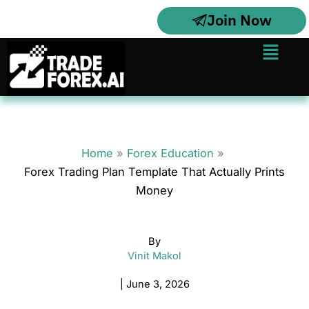
Skip
Join Now
to
content
Menu
Home
Forex Education
Forex Trading Plan Template That Actually Prints
Money
By
Vinit Makol
|
June 3, 2026