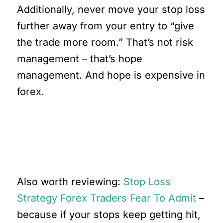
Additionally, never move your stop loss
further away from your entry to “give
the trade more room.” That’s not risk
management – that’s hope
management. And hope is expensive in
forex.
Here’s What Most Traders
Miss
Also worth reviewing:
Stop Loss
Strategy Forex Traders Fear To Admit
–
because if your stops keep getting hit,