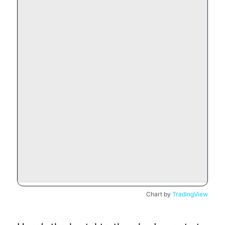
Chart by
TradingView