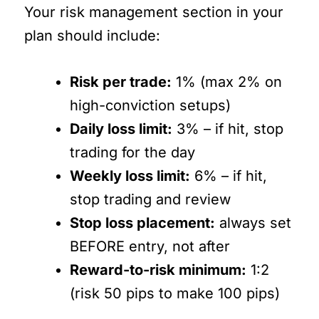
Your risk management section in your
plan should include:
Risk per trade:
1% (max 2% on
high-conviction setups)
Daily loss limit:
3% – if hit, stop
trading for the day
Weekly loss limit:
6% – if hit,
stop trading and review
Stop loss placement:
always set
BEFORE entry, not after
Reward-to-risk minimum:
1:2
(risk 50 pips to make 100 pips)