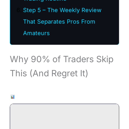
Step 5 – The Weekly Review
That Separates Pros From
Amateurs
Why 90% of Traders Skip
This (And Regret It)
Live Chart — EURUSD