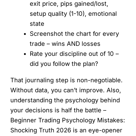
exit price, pips gained/lost,
setup quality (1-10), emotional
state
Screenshot the chart for every
trade – wins AND losses
Rate your discipline out of 10 –
did you follow the plan?
That journaling step is non-negotiable.
Without data, you can’t improve. Also,
understanding the psychology behind
your decisions is half the battle –
Beginner Trading Psychology Mistakes:
Shocking Truth 2026 is an eye-opener