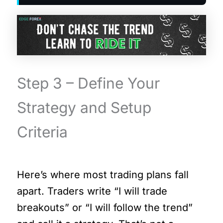
Step 3 – Define Your
Strategy and Setup
Criteria
Here’s where most trading plans fall
apart. Traders write “I will trade
breakouts” or “I will follow the trend”