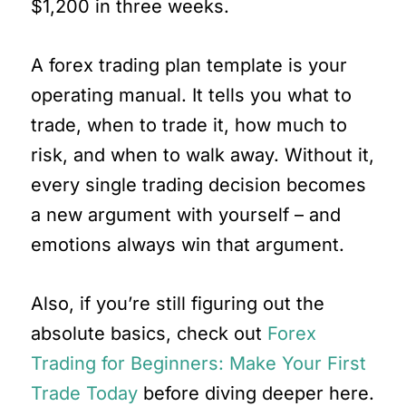
$1,200 in three weeks.
A forex trading plan template is your
operating manual. It tells you what to
trade, when to trade it, how much to
risk, and when to walk away. Without it,
every single trading decision becomes
a new argument with yourself – and
emotions always win that argument.
Also, if you’re still figuring out the
absolute basics, check out
Forex
Trading for Beginners: Make Your First
Trade Today
before diving deeper here.