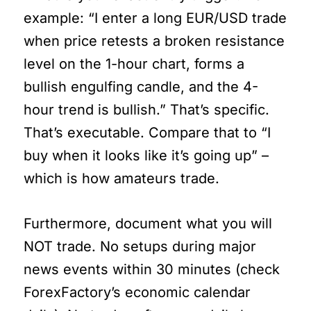
example: “I enter a long EUR/USD trade
when price retests a broken resistance
level on the 1-hour chart, forms a
bullish engulfing candle, and the 4-
hour trend is bullish.” That’s specific.
That’s executable. Compare that to “I
buy when it looks like it’s going up” –
which is how amateurs trade.
Furthermore, document what you will
NOT trade. No setups during major
news events within 30 minutes (check
ForexFactory’s economic calendar