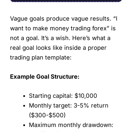
Vague goals produce vague results. “I
want to make money trading forex” is
not a goal. It’s a wish. Here’s what a
real goal looks like inside a proper
trading plan template:
Example Goal Structure:
Starting capital: $10,000
Monthly target: 3-5% return
($300-$500)
Maximum monthly drawdown: