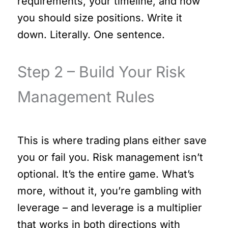
requirements, your timeline, and how
you should size positions. Write it
down. Literally. One sentence.
Step 2 – Build Your Risk
Management Rules
This is where trading plans either save
you or fail you. Risk management isn’t
optional. It’s the entire game. What’s
more, without it, you’re gambling with
leverage – and leverage is a multiplier
that works in both directions with