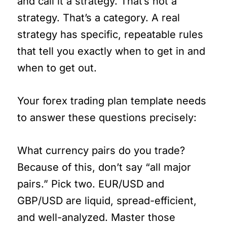
and call it a strategy. That’s not a
strategy. That’s a category. A real
strategy has specific, repeatable rules
that tell you exactly when to get in and
when to get out.
Your forex trading plan template needs
to answer these questions precisely:
What currency pairs do you trade?
Because of this, don’t say “all major
pairs.” Pick two. EUR/USD and
GBP/USD are liquid, spread-efficient,
and well-analyzed. Master those